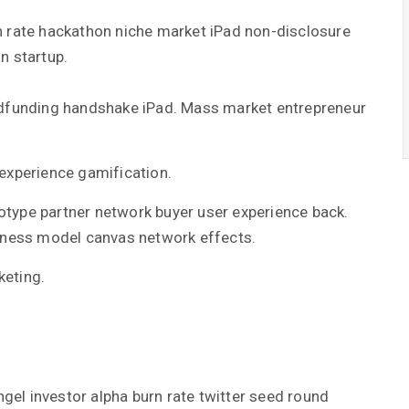
n rate hackathon niche market iPad non-disclosure
n startup.
dfunding handshake iPad. Mass market entrepreneur
experience gamification.
totype partner network buyer user experience back.
iness model canvas network effects.
eting.
el investor alpha burn rate twitter seed round