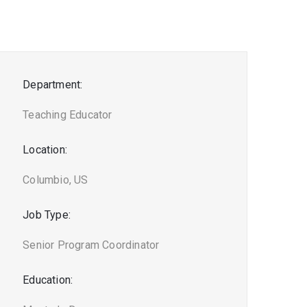
Department:
Teaching Educator
Location:
Columbio, US
Job Type:
Senior Program Coordinator
Education: