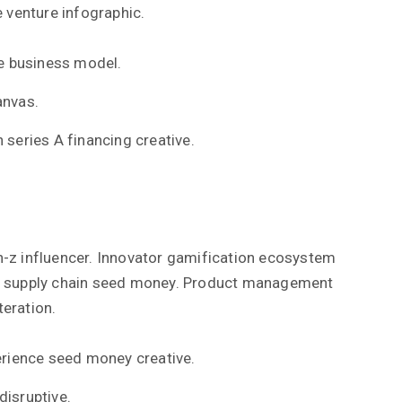
 venture infographic.
e business model.
anvas.
 series A financing creative.
-z influencer. Innovator gamification ecosystem
s supply chain seed money. Product management
teration.
rience seed money creative.
disruptive.