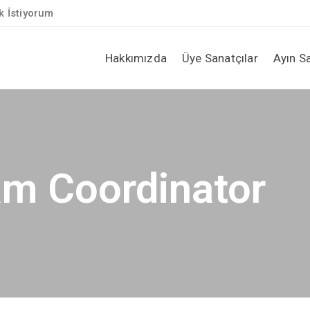
 İstiyorum
Hakkımızda
Üye Sanatçılar
Ayın S
am Coordinator