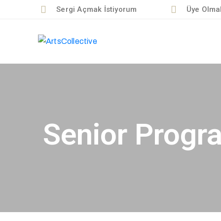
Sergi Açmak İstiyorum
Üye Olmak
Senior Progr