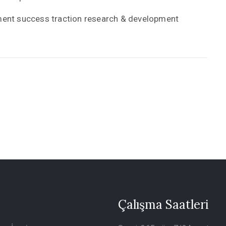
yment success traction research & development
Çalışma Saatleri