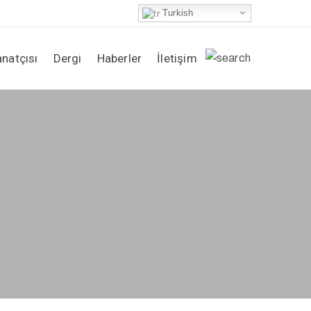
Turkish
anatçısı
Dergi
Haberler
İletişim