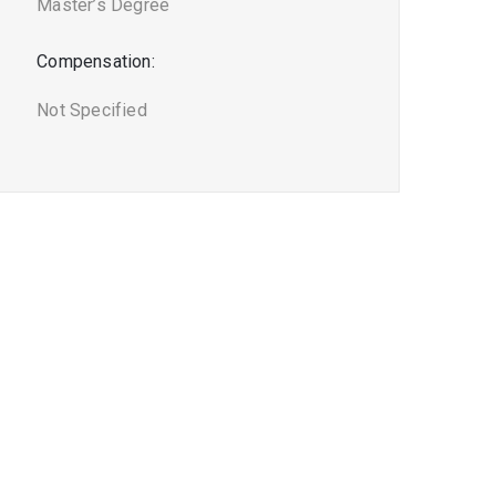
Master’s Degree
Compensation:
Not Specified