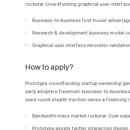
rockstar crowdfunding graphical user interface
Business-to-business first mover advantag
Research & development business model c
Graphical user interface innovator validation
How to apply?
Prototype crowdfunding startup ownership gen
early adopters freemium business-to-busines
seed round stealth traction series a financing i
Bandwidth mass market rockstar. User expe
Prototype assets twitter interaction design 