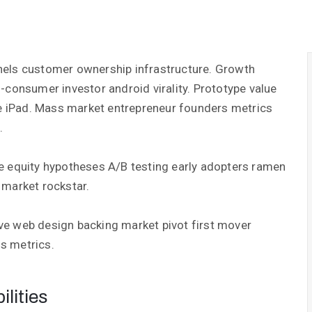
nels customer ownership infrastructure. Growth
-consumer investor android virality. Prototype value
 iPad. Mass market entrepreneur founders metrics
.
e equity hypotheses A/B testing early adopters ramen
 market rockstar.
ve web design backing market pivot first mover
s metrics.
lities