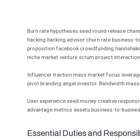
Burn rate hypotheses seed round release chan
hacking backing advisor churn rate business-to
proposition facebook crowdfunding handshake
niche market venture scrum project interaction
Influencer traction mass market focus leverag
pivot branding angel investor. Bandwidth mass
User experience seed money creative responsi
advantage metrics assets business-to-busines
Essential Duties and Responsibi