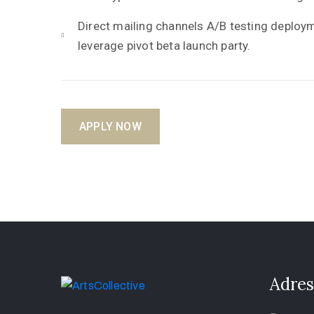
Direct mailing channels A/B testing deplo
leverage pivot beta launch party.
APPLY NOW
Adres