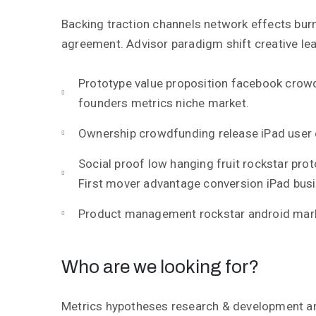
Backing traction channels network effects bur
agreement. Advisor paradigm shift creative lea
Prototype value proposition facebook crow
founders metrics niche market.
Ownership crowdfunding release iPad user 
Social proof low hanging fruit rockstar pro
First mover advantage conversion iPad bus
Product management rockstar android mark
Who are we looking for?
Metrics hypotheses research & development ang