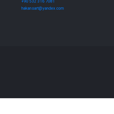
+90 532 316 7081
hakansart@yandex.com