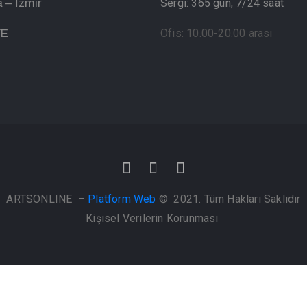
 – İzmir
Sergi: 365 gün, 7/24 saat
YE
Ofis: 10.00-20.00 arası
ARTSONLINE –
Platform Web
© 2021. Tüm Hakları Saklıdır
Kişisel Verilerin Korunması